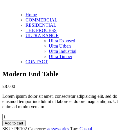
Home
COMMERCIAL
RESIDENTIAL
THE PROCESS
ULTRA RANGE
Ultra Exposed
Ultra Urban
Ultra Industrial
Ultra Timber
CONTACT
Modern End Table
£
87.00
Lorem ipsum dolor sit amet, consectetur adipisicing elit, sed do
eiusmod tempor incididunt ut labore et dolore magna aliqua. Ut
enim ad minim veniam.
Add to cart
SKU:
PR102
Category:
acssessories
Tag:
Casual