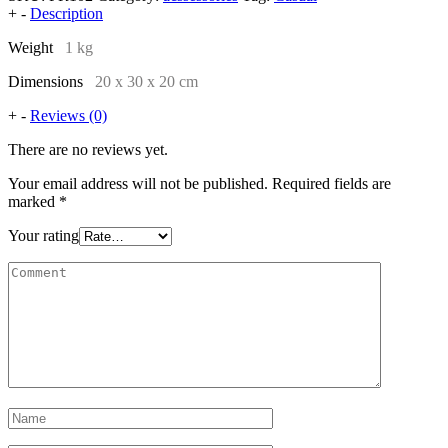
+
-
Description
Weight
1 kg
Dimensions
20 x 30 x 20 cm
+
-
Reviews (0)
There are no reviews yet.
Your email address will not be published.
Required fields are
marked
*
Your rating