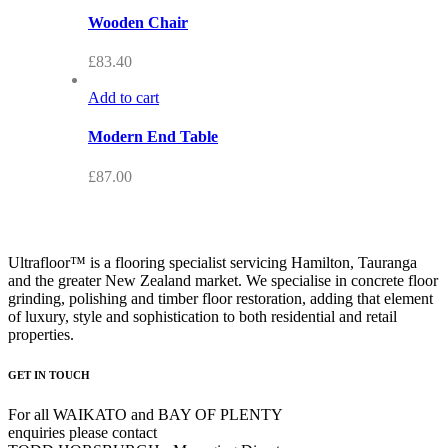
Wooden Chair
£
83.40
Add to cart
Modern End Table
£
87.00
Ultrafloor™ is a flooring specialist servicing Hamilton, Tauranga
and the greater New Zealand market. We specialise in concrete floor
grinding, polishing and timber floor restoration, adding that element
of luxury, style and sophistication to both residential and retail
properties.
GET IN TOUCH
For all WAIKATO and BAY OF PLENTY
enquiries please contact