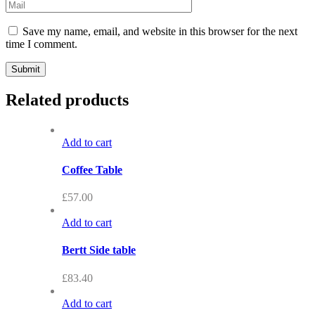
Save my name, email, and website in this browser for the next
time I comment.
Related products
Add to cart
Coffee Table
£
57.00
Add to cart
Bertt Side table
£
83.40
Add to cart