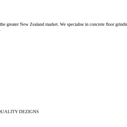
the greater New Zealand market. We specialise in concrete floor grindin
.
QUALITY DEZIGNS