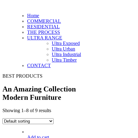
Home
COMMERCIAL
RESIDENTIAL
THE PROCESS
ULTRA RANGE
Ultra Exposed
Ultra Urban
Ultra Industrial
Ultra Timber
CONTACT
BEST PRODUCTS
An Amazing Collection
Modern Furniture
Showing 1–8 of 9 results
Add to cart