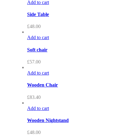
Add to cart
Side Table
£
48.00
Add to cart
Soft chair
£
57.00
Add to cart
Wooden Chair
£
83.40
Add to cart
Wooden Nightstand
£
48.00