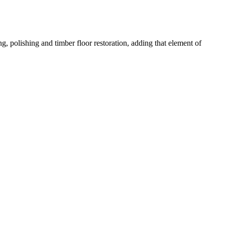
g, polishing and timber floor restoration, adding that element of