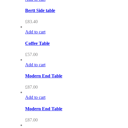
Bertt Side table
£
83.40
Add to cart
Coffee Table
£
57.00
Add to cart
Modern End Table
£
87.00
Add to cart
Modern End Table
£
87.00