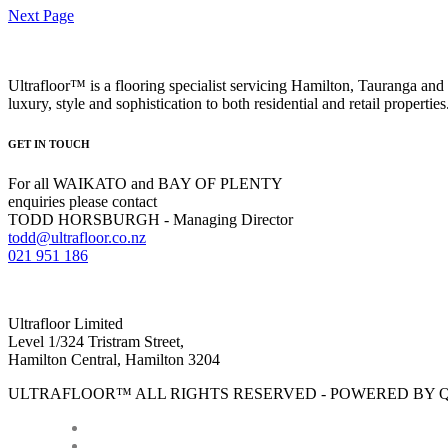
Next Page
Ultrafloor™ is a flooring specialist servicing Hamilton, Tauranga and 
luxury, style and sophistication to both residential and retail properties
GET IN TOUCH
For all WAIKATO and BAY OF PLENTY
enquiries please contact
TODD HORSBURGH - Managing Director
todd@ultrafloor.co.nz
021 951 186
Ultrafloor Limited
Level 1/324 Tristram Street,
Hamilton Central, Hamilton 3204
ULTRAFLOOR™ ALL RIGHTS RESERVED - POWERED BY 